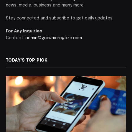
news, media, business and many more.
Stay connected and subscribe to get daily updates.
For Any Inquiries
Contact:
admin@growmoregaze.com
TODAY'S TOP PICK