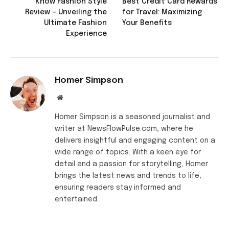
Know Fashion Style
Best Credit Card Rewards
Review – Unveiling the
for Travel: Maximizing
Ultimate Fashion
Your Benefits
Experience
Homer Simpson
Website
Homer Simpson is a seasoned journalist and
writer at NewsFlowPulse.com, where he
delivers insightful and engaging content on a
wide range of topics. With a keen eye for
detail and a passion for storytelling, Homer
brings the latest news and trends to life,
ensuring readers stay informed and
entertained.