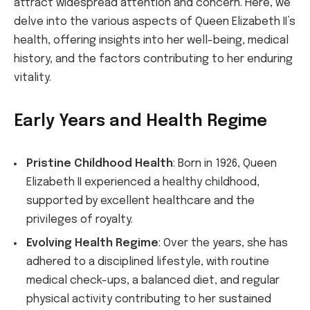
attract widespread attention and concern. Here, we
delve into the various aspects of Queen Elizabeth II’s
health, offering insights into her well-being, medical
history, and the factors contributing to her enduring
vitality.
Early Years and Health Regime
Pristine Childhood Health
: Born in 1926, Queen
Elizabeth II experienced a healthy childhood,
supported by excellent healthcare and the
privileges of royalty.
Evolving Health Regime
: Over the years, she has
adhered to a disciplined lifestyle, with routine
medical check-ups, a balanced diet, and regular
physical activity contributing to her sustained