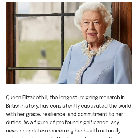
Queen Elizabeth II, the longest-reigning monarch in
British history, has consistently captivated the world
with her grace, resilience, and commitment to her
duties. As a figure of profound significance, any
news or updates concerning her health naturally