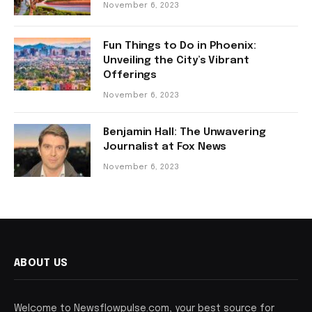
November 6, 2023
Fun Things to Do in Phoenix:
Unveiling the City’s Vibrant
Offerings
November 6, 2023
Benjamin Hall: The Unwavering
Journalist at Fox News
November 6, 2023
ABOUT US
Welcome to Newsflowpulse.com, your best source for