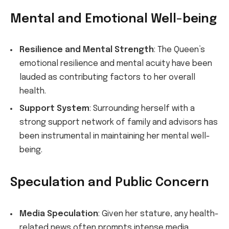
Mental and Emotional Well-being
Resilience and Mental Strength
: The Queen’s
emotional resilience and mental acuity have been
lauded as contributing factors to her overall
health.
Support System
: Surrounding herself with a
strong support network of family and advisors has
been instrumental in maintaining her mental well-
being.
Speculation and Public Concern
Media Speculation
: Given her stature, any health-
related news often prompts intense media