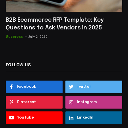
B2B Ecommerce RFP Template: Key
Questions to Ask Vendors in 2025
Business
July 2, 2025
FOLLOW US
Facebook
Twitter
Pinterest
Instagram
YouTube
LinkedIn