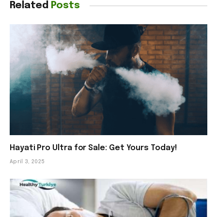
Related
Posts
Hayati Pro Ultra for Sale: Get Yours Today!
April 3, 2025