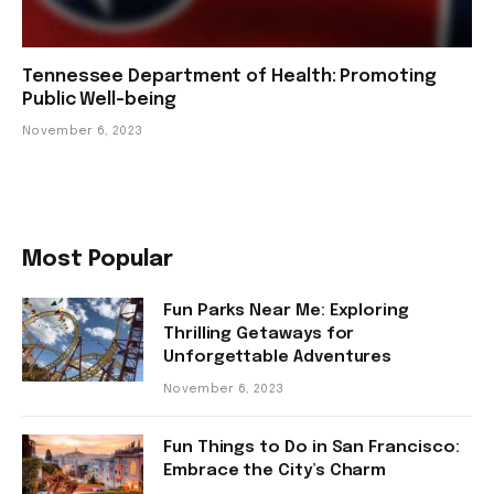
Tennessee Department of Health: Promoting
Public Well-being
November 6, 2023
Most Popular
Fun Parks Near Me: Exploring
Thrilling Getaways for
Unforgettable Adventures
November 6, 2023
Fun Things to Do in San Francisco:
Embrace the City’s Charm