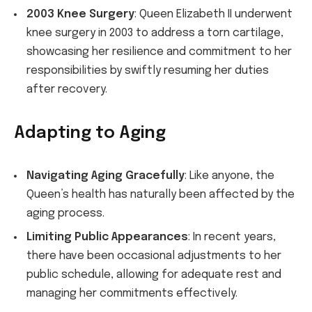
2003 Knee Surgery
: Queen Elizabeth II underwent
knee surgery in 2003 to address a torn cartilage,
showcasing her resilience and commitment to her
responsibilities by swiftly resuming her duties
after recovery.
Adapting to Aging
Navigating Aging Gracefully
: Like anyone, the
Queen’s health has naturally been affected by the
aging process.
Limiting Public Appearances
: In recent years,
there have been occasional adjustments to her
public schedule, allowing for adequate rest and
managing her commitments effectively.