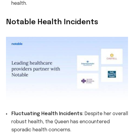
health.
Notable Health Incidents
Fluctuating Health Incidents
: Despite her overall
robust health, the Queen has encountered
sporadic health concerns.