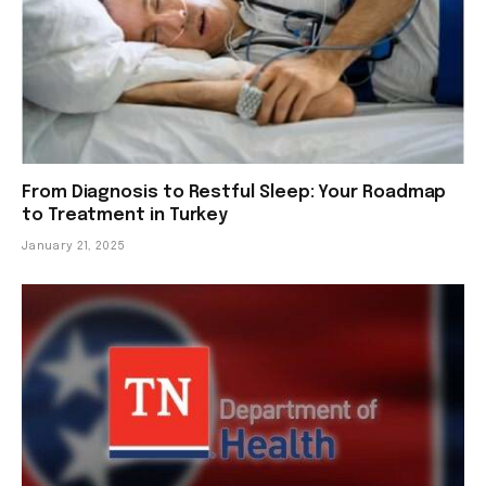
From Diagnosis to Restful Sleep: Your Roadmap
to Treatment in Turkey
January 21, 2025