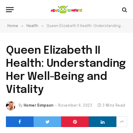
»
»
Home
Health
Queen Elizabeth II Health: Understanding Her Well-Being and Vitality
Queen Elizabeth II
Health: Understanding
Her Well-Being and
Vitality
By
Homer Simpson
November 6, 2023
3 Mins Read