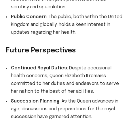
scrutiny and speculation.
Public Concern
: The public, both within the United
Kingdom and globally, holds a keen interest in
updates regarding her health.
Future Perspectives
Continued Royal Duties
: Despite occasional
health concerns, Queen Elizabeth II remains
committed to her duties and endeavors to serve
her nation to the best of her abilities.
Succession Planning
: As the Queen advances in
age, discussions and preparations for the royal
succession have garnered attention.