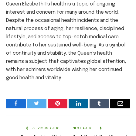
Queen Elizabeth II’s health is a topic of ongoing
interest and concern for many around the world.
Despite the occasional health incidents and the
natural process of aging, her resilience, disciplined
lifestyle, and access to top-notch medical care
contribute to her sustained well-being. As a symbol
of continuity and stability, the Queen’s health
remains a subject that captivates global attention,
with her admirers worldwide wishing her continued
good health and vitality.
Facebook
Twitter
Pinterest
LinkedIn
Tumblr
Email
PREVIOUS ARTICLE
NEXT ARTICLE