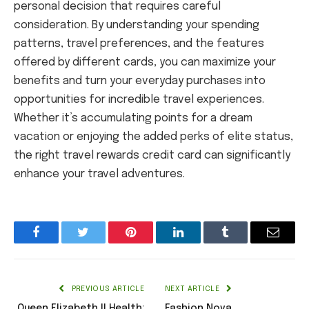
personal decision that requires careful
consideration. By understanding your spending
patterns, travel preferences, and the features
offered by different cards, you can maximize your
benefits and turn your everyday purchases into
opportunities for incredible travel experiences.
Whether it’s accumulating points for a dream
vacation or enjoying the added perks of elite status,
the right travel rewards credit card can significantly
enhance your travel adventures.
Facebook
Twitter
Pinterest
LinkedIn
Tumblr
Email
PREVIOUS ARTICLE
NEXT ARTICLE
Queen Elizabeth II Health:
Fashion Nova