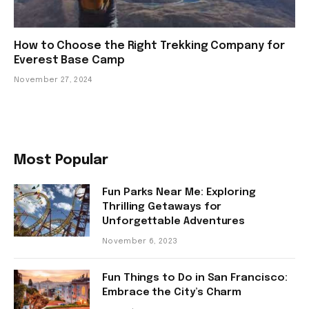
How to Choose the Right Trekking Company for
Everest Base Camp
November 27, 2024
Most Popular
Fun Parks Near Me: Exploring
Thrilling Getaways for
Unforgettable Adventures
November 6, 2023
Fun Things to Do in San Francisco:
Embrace the City’s Charm