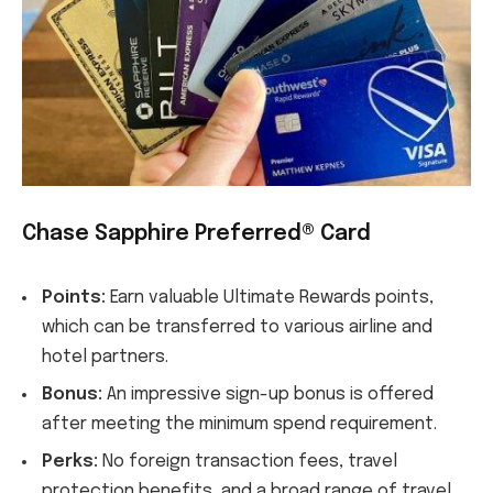
Chase Sapphire Preferred® Card
Points:
Earn valuable Ultimate Rewards points,
which can be transferred to various airline and
hotel partners.
Bonus:
An impressive sign-up bonus is offered
after meeting the minimum spend requirement.
Perks:
No foreign transaction fees, travel
protection benefits, and a broad range of travel