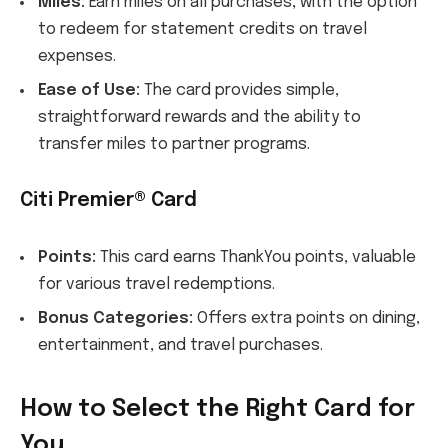
Miles:
Earn miles on all purchases, with the option
to redeem for statement credits on travel
expenses.
Ease of Use:
The card provides simple,
straightforward rewards and the ability to
transfer miles to partner programs.
Citi Premier® Card
Points:
This card earns ThankYou points, valuable
for various travel redemptions.
Bonus Categories:
Offers extra points on dining,
entertainment, and travel purchases.
How to Select the Right Card for
You