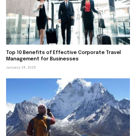
Top 10 Benefits of Effective Corporate Travel
Management for Businesses
January 24, 2025