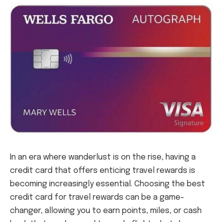
In an era where wanderlust is on the rise, having a
credit card that offers enticing travel rewards is
becoming increasingly essential. Choosing the best
credit card for travel rewards can be a game-
changer, allowing you to earn points, miles, or cash