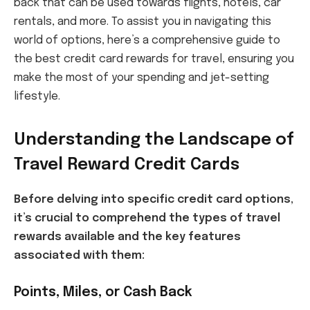
back that can be used towards flights, hotels, car
rentals, and more. To assist you in navigating this
world of options, here’s a comprehensive guide to
the best credit card rewards for travel, ensuring you
make the most of your spending and jet-setting
lifestyle.
Understanding the Landscape of
Travel Reward Credit Cards
Before delving into specific credit card options,
it’s crucial to comprehend the types of travel
rewards available and the key features
associated with them:
Points, Miles, or Cash Back