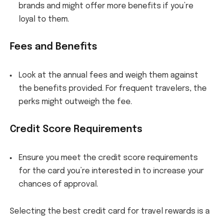
brands and might offer more benefits if you’re
loyal to them.
Fees and Benefits
Look at the annual fees and weigh them against
the benefits provided. For frequent travelers, the
perks might outweigh the fee.
Credit Score Requirements
Ensure you meet the credit score requirements
for the card you’re interested in to increase your
chances of approval.
Selecting the best credit card for travel rewards is a