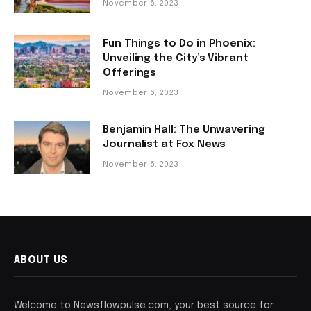
November 6, 2023
Fun Things to Do in Phoenix:
Unveiling the City’s Vibrant
Offerings
November 6, 2023
Benjamin Hall: The Unwavering
Journalist at Fox News
November 6, 2023
ABOUT US
Welcome to Newsflowpulse.com, your best source for