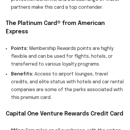
partners make this card a top contender.
The Platinum Card® from American
Express
Points:
Membership Rewards points are highly
flexible and can be used for flights, hotels, or
transferred to various loyalty programs.
Benefits:
Access to airport lounges, travel
credits, and elite status with hotels and car rental
companies are some of the perks associated with
this premium card.
Capital One Venture Rewards Credit Card