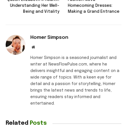
Understanding Her Well-
Homecoming Dresses:
Being and Vitality
Making a Grand Entrance
Homer Simpson
Website
Homer Simpson is a seasoned journalist and
writer at NewsFlowPulse.com, where he
delivers insightful and engaging content on a
wide range of topics. With a keen eye for
detail and a passion for storytelling, Homer
brings the latest news and trends to life,
ensuring readers stay informed and
entertained.
Related
Posts