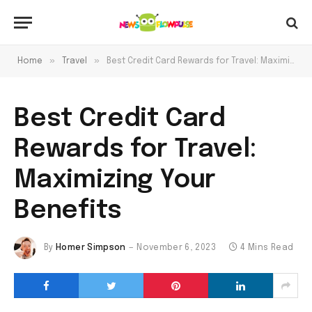
»
»
Home
Travel
Best Credit Card Rewards for Travel: Maximizing Your Benefits
Best Credit Card
Rewards for Travel:
Maximizing Your
Benefits
By
Homer Simpson
November 6, 2023
4 Mins Read