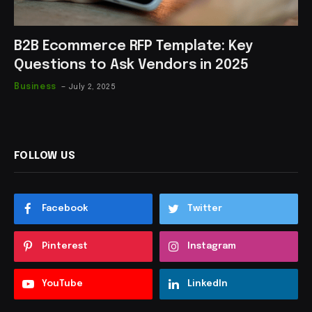
B2B Ecommerce RFP Template: Key
Questions to Ask Vendors in 2025
Business
July 2, 2025
FOLLOW US
Facebook
Twitter
Pinterest
Instagram
YouTube
LinkedIn