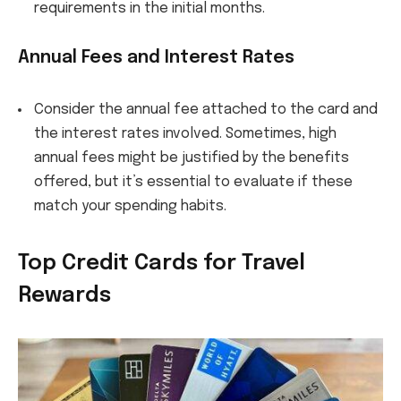
requirements in the initial months.
Annual Fees and Interest Rates
Consider the annual fee attached to the card and
the interest rates involved. Sometimes, high
annual fees might be justified by the benefits
offered, but it’s essential to evaluate if these
match your spending habits.
Top Credit Cards for Travel
Rewards