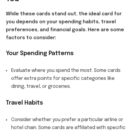
While these cards stand out, the ideal card for
you depends on your spending habits, travel
preferences, and financial goals. Here are some
factors to consider:
Your Spending Patterns
Evaluate where you spend the most. Some cards
offer extra points for specific categories like
dining, travel, or groceries.
Travel Habits
Consider whether you prefer a particular airline or
hotel chain. Some cards are affiliated with specific