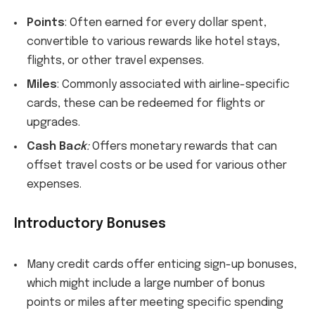
Po
ints
: Often earned for every dollar spent,
convertible to various rewards like hotel stays,
flights, or other travel expenses.
Miles
: Commonly associated with airline-specific
cards, these can be redeemed for flights or
upgrades.
Cash Ba
ck
:
Offers monetary rewards that can
offset travel costs or be used for various other
expenses.
Introductory Bonuses
Many credit cards offer enticing sign-up bonuses,
which might include a large number of bonus
points or miles after meeting specific spending