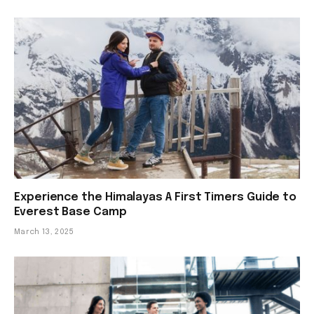
Experience the Himalayas A First Timers Guide to
Everest Base Camp
March 13, 2025