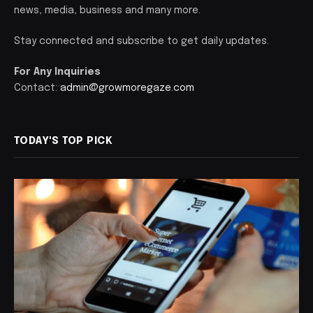
news, media, business and many more.
Stay connected and subscribe to get daily updates.
For Any Inquiries
Contact:
admin@growmoregaze.com
TODAY'S TOP PICK