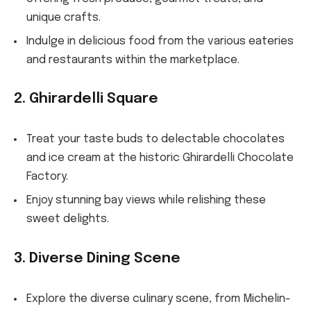
unique crafts.
Indulge in delicious food from the various eateries
and restaurants within the marketplace.
2. Ghirardelli Square
Treat your taste buds to delectable chocolates
and ice cream at the historic Ghirardelli Chocolate
Factory.
Enjoy stunning bay views while relishing these
sweet delights.
3. Diverse Dining Scene
Explore the diverse culinary scene, from Michelin-