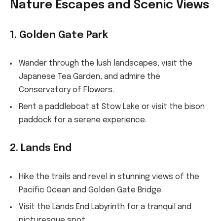
Nature Escapes and Scenic Views
1. Golden Gate Park
Wander through the lush landscapes, visit the
Japanese Tea Garden, and admire the
Conservatory of Flowers.
Rent a paddleboat at Stow Lake or visit the bison
paddock for a serene experience.
2. Lands End
Hike the trails and revel in stunning views of the
Pacific Ocean and Golden Gate Bridge.
Visit the Lands End Labyrinth for a tranquil and
picturesque spot.