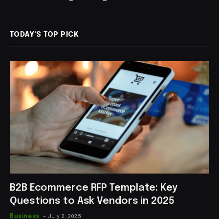
TODAY'S TOP PICK
B2B Ecommerce RFP Template: Key
Questions to Ask Vendors in 2025
Business
July 2, 2025