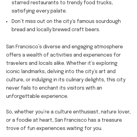
starred restaurants to trendy food trucks,
satisfying every palate.
Don’t miss out on the city’s famous sourdough
bread and locally brewed craft beers.
San Francisco’s diverse and engaging atmosphere
offers a wealth of activities and experiences for
travelers and locals alike. Whether it’s exploring
iconic landmarks, delving into the city’s art and
culture, or indulging in its culinary delights, this city
never fails to enchant its visitors with an
unforgettable experience.
So, whether you’re a culture enthusiast, nature lover,
or a foodie at heart, San Francisco has a treasure
trove of fun experiences waiting for you.