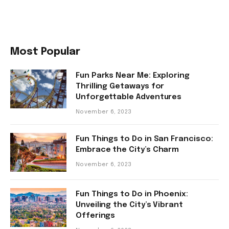
Most Popular
Fun Parks Near Me: Exploring
Thrilling Getaways for
Unforgettable Adventures
November 6, 2023
Fun Things to Do in San Francisco:
Embrace the City’s Charm
November 6, 2023
Fun Things to Do in Phoenix:
Unveiling the City’s Vibrant
Offerings