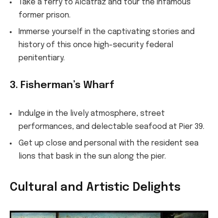
Take a ferry to Alcatraz and tour the infamous
former prison.
Immerse yourself in the captivating stories and
history of this once high-security federal
penitentiary.
3. Fisherman’s Wharf
Indulge in the lively atmosphere, street
performances, and delectable seafood at Pier 39.
Get up close and personal with the resident sea
lions that bask in the sun along the pier.
Cultural and Artistic Delights