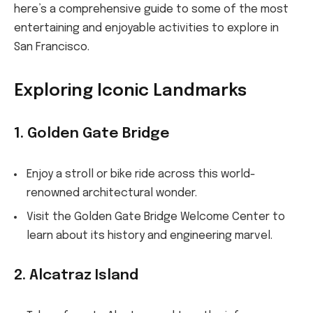
here’s a comprehensive guide to some of the most
entertaining and enjoyable activities to explore in
San Francisco.
Exploring Iconic Landmarks
1. Golden Gate Bridge
Enjoy a stroll or bike ride across this world-
renowned architectural wonder.
Visit the Golden Gate Bridge Welcome Center to
learn about its history and engineering marvel.
2. Alcatraz Island