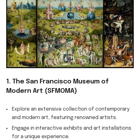
1. The San Francisco Museum of
Modern Art (SFMOMA)
Explore an extensive collection of contemporary
and modern art, featuring renowned artists.
Engage in interactive exhibits and art installations
for a unique experience.