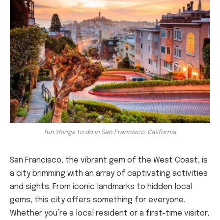
fun things to do in San Francisco, California
San Francisco, the vibrant gem of the West Coast, is
a city brimming with an array of captivating activities
and sights. From iconic landmarks to hidden local
gems, this city offers something for everyone.
Whether you’re a local resident or a first-time visitor,