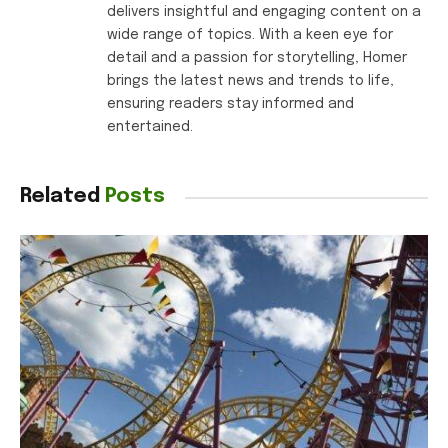
delivers insightful and engaging content on a
wide range of topics. With a keen eye for
detail and a passion for storytelling, Homer
brings the latest news and trends to life,
ensuring readers stay informed and
entertained.
Related
Posts