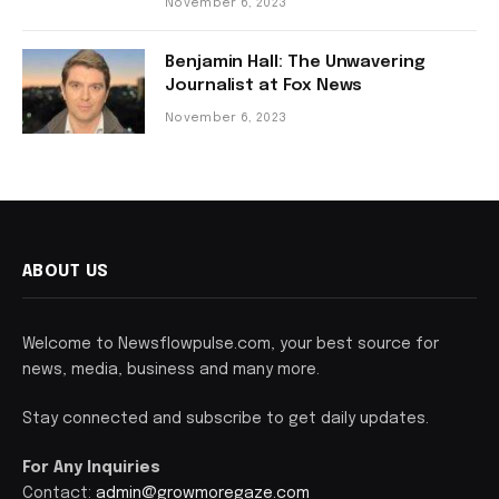
November 6, 2023
Benjamin Hall: The Unwavering
Journalist at Fox News
November 6, 2023
ABOUT US
Welcome to Newsflowpulse.com, your best source for
news, media, business and many more.
Stay connected and subscribe to get daily updates.
For Any Inquiries
Contact:
admin@growmoregaze.com