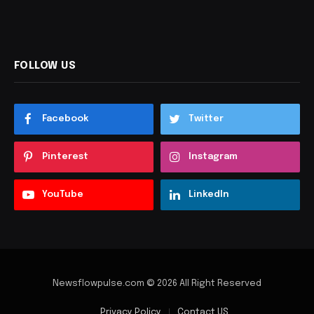
FOLLOW US
Facebook
Twitter
Pinterest
Instagram
YouTube
LinkedIn
Newsflowpulse.com © 2026 All Right Reserved
Privacy Policy
Contact US