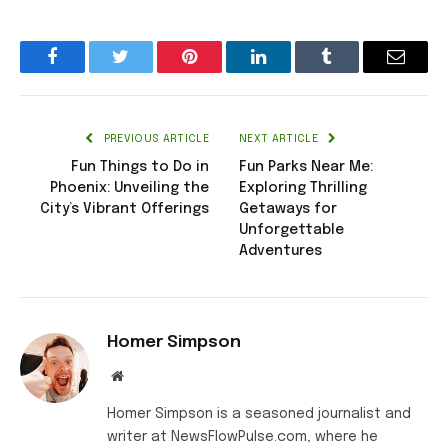
Facebook
Twitter
Pinterest
LinkedIn
Tumblr
Email
PREVIOUS ARTICLE
NEXT ARTICLE
Fun Things to Do in
Fun Parks Near Me:
Phoenix: Unveiling the
Exploring Thrilling
City’s Vibrant Offerings
Getaways for
Unforgettable
Adventures
Homer Simpson
Website
Homer Simpson is a seasoned journalist and
writer at NewsFlowPulse.com, where he