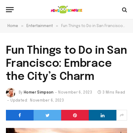
»
»
Home
Entertainment
Fun Things to Do in San Francisco: Embrace the City’s Charm
Fun Things to Do in San
Francisco: Embrace
the City’s Charm
By
Homer Simpson
November 6, 2023
3 Mins Read
Updated:
November 6, 2023