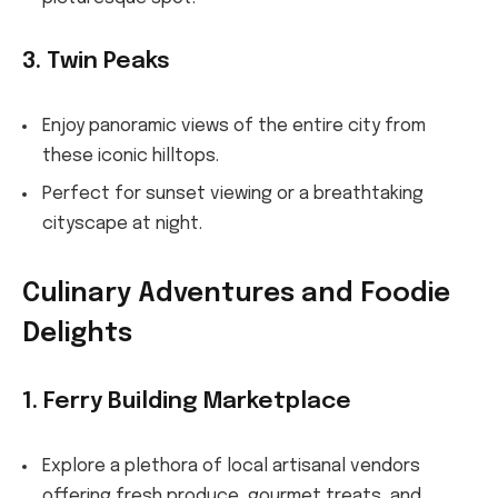
3. Twin Peaks
Enjoy panoramic views of the entire city from
these iconic hilltops.
Perfect for sunset viewing or a breathtaking
cityscape at night.
Culinary Adventures and Foodie
Delights
1. Ferry Building Marketplace
Explore a plethora of local artisanal vendors
offering fresh produce, gourmet treats, and