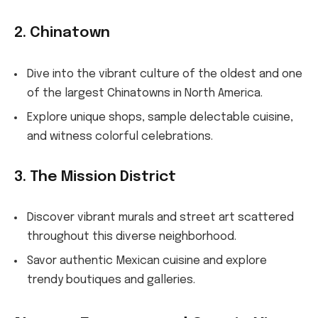
2. Chinatown
Dive into the vibrant culture of the oldest and one
of the largest Chinatowns in North America.
Explore unique shops, sample delectable cuisine,
and witness colorful celebrations.
3. The Mission District
Discover vibrant murals and street art scattered
throughout this diverse neighborhood.
Savor authentic Mexican cuisine and explore
trendy boutiques and galleries.