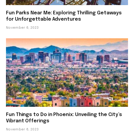
Fun Parks Near Me: Exploring Thrilling Getaways
for Unforgettable Adventures
November 6, 2023
Fun Things to Do in Phoenix: Unveiling the City’s
Vibrant Offerings
November 6, 2023