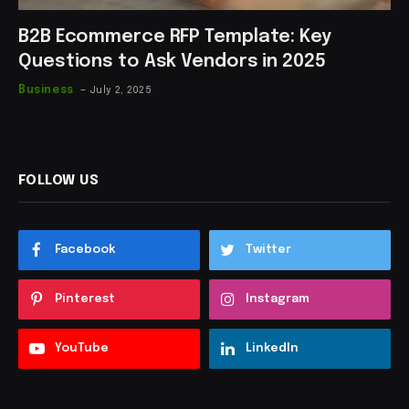
B2B Ecommerce RFP Template: Key
Questions to Ask Vendors in 2025
Business
July 2, 2025
FOLLOW US
Facebook
Twitter
Pinterest
Instagram
YouTube
LinkedIn