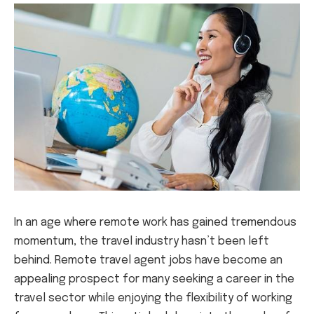
In an age where remote work has gained tremendous
momentum, the travel industry hasn’t been left
behind. Remote travel agent jobs have become an
appealing prospect for many seeking a career in the
travel sector while enjoying the flexibility of working