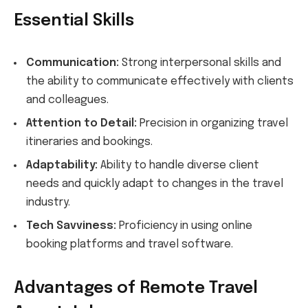
Essential Skills
Communication:
Strong interpersonal skills and
the ability to communicate effectively with clients
and colleagues.
Attention to Detail:
Precision in organizing travel
itineraries and bookings.
Adaptability:
Ability to handle diverse client
needs and quickly adapt to changes in the travel
industry.
Tech Savviness:
Proficiency in using online
booking platforms and travel software.
Advantages of Remote Travel