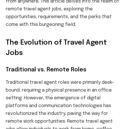
from anywhere. This article delves into the realm of
remote travel agent jobs, exploring the
opportunities, requirements, and the perks that
come with this burgeoning field.
The Evolution of Travel Agent
Jobs
Traditional vs. Remote Roles
Traditional travel agent roles were primarily desk-
bound, requiring a physical presence in an office
setting. However, the emergence of digital
platforms and communication technologies has
revolutionized the industry, paving the way for
remote work opportunities. Remote travel agent