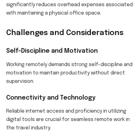
significantly reduces overhead expenses associated
with maintaining a physical office space.
Challenges and Considerations
Self-Discipline and Motivation
Working remotely demands strong self-discipline and
motivation to maintain productivity without direct
supervision.
Connectivity and Technology
Reliable internet access and proficiency in utilizing
digital tools are crucial for seamless remote work in
the travel industry.