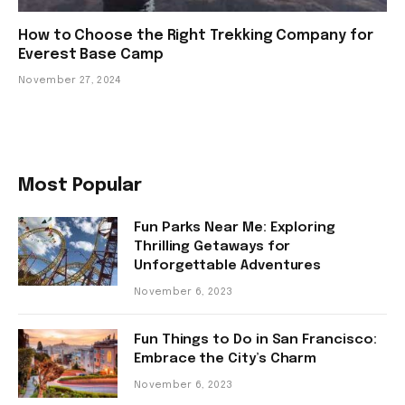
How to Choose the Right Trekking Company for
Everest Base Camp
November 27, 2024
Most Popular
Fun Parks Near Me: Exploring
Thrilling Getaways for
Unforgettable Adventures
November 6, 2023
Fun Things to Do in San Francisco:
Embrace the City’s Charm
November 6, 2023