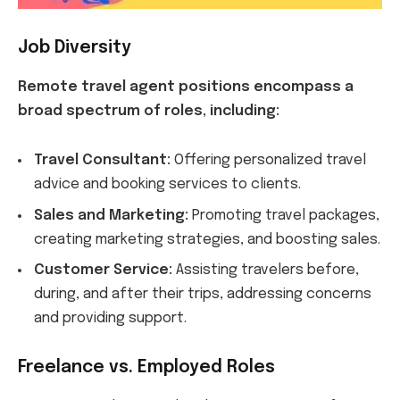
Job Diversity
Remote travel agent positions encompass a
broad spectrum of roles, including:
Travel Consultant:
Offering personalized travel
advice and booking services to clients.
Sales and Marketing:
Promoting travel packages,
creating marketing strategies, and boosting sales.
Customer Service:
Assisting travelers before,
during, and after their trips, addressing concerns
and providing support.
Freelance vs. Employed Roles