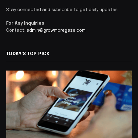
Stay connected and subscribe to get daily updates.
For Any Inquiries
Contact:
admin@growmoregaze.com
TODAY'S TOP PICK