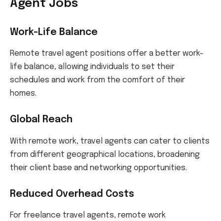
Agent Jobs
Work-Life Balance
Remote travel agent positions offer a better work-
life balance, allowing individuals to set their
schedules and work from the comfort of their
homes.
Global Reach
With remote work, travel agents can cater to clients
from different geographical locations, broadening
their client base and networking opportunities.
Reduced Overhead Costs
For freelance travel agents, remote work