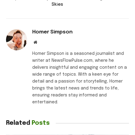
Skies
Homer Simpson
Website
Homer Simpson is a seasoned journalist and
writer at NewsFlowPulse.com, where he
delivers insightful and engaging content on a
wide range of topics. With a keen eye for
detail and a passion for storytelling, Homer
brings the latest news and trends to life,
ensuring readers stay informed and
entertained.
Related
Posts