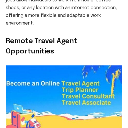
jobs allow individuals to work from home, coffee
shops, or any location with an internet connection,
offering a more flexible and adaptable work
environment.
Remote Travel Agent
Opportunities