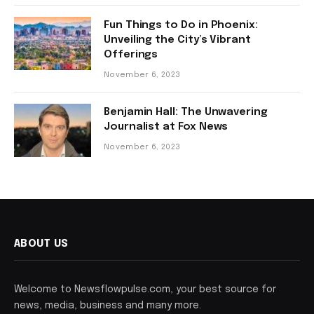
Fun Things to Do in Phoenix:
Unveiling the City’s Vibrant
Offerings
November 6, 2023
Benjamin Hall: The Unwavering
Journalist at Fox News
November 6, 2023
ABOUT US
Welcome to Newsflowpulse.com, your best source for
news, media, business and many more.