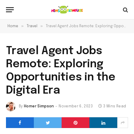
»
»
Home
Travel
Travel Agent Jobs Remote: Exploring Opportunities in the Digital Era
Travel Agent Jobs
Remote: Exploring
Opportunities in the
Digital Era
By
Homer Simpson
November 6, 2023
3 Mins Read