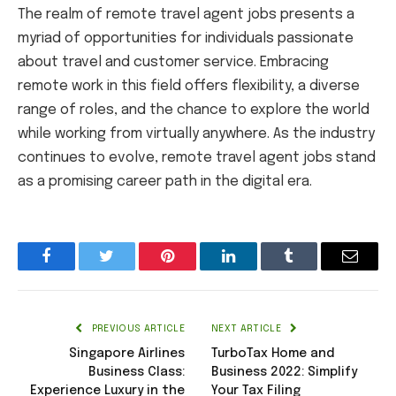
The realm of remote travel agent jobs presents a
myriad of opportunities for individuals passionate
about travel and customer service. Embracing
remote work in this field offers flexibility, a diverse
range of roles, and the chance to explore the world
while working from virtually anywhere. As the industry
continues to evolve, remote travel agent jobs stand
as a promising career path in the digital era.
Facebook
Twitter
Pinterest
LinkedIn
Tumblr
Email
PREVIOUS ARTICLE
NEXT ARTICLE
Singapore Airlines
TurboTax Home and
Business Class:
Business 2022: Simplify
Experience Luxury in the
Your Tax Filing