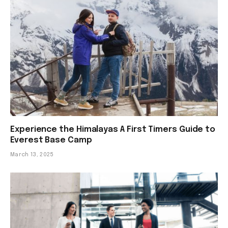
Experience the Himalayas A First Timers Guide to
Everest Base Camp
March 13, 2025