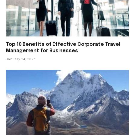
Top 10 Benefits of Effective Corporate Travel
Management for Businesses
January 24, 2025