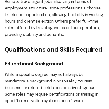
Remote travel agent jobs also vary in terms of
employment structure. Some professionals choose
freelance opportunities, allowing flexibility in working
hours and client selection. Others prefer full-time
roles offered by travel agencies or tour operators,
providing stability and benefits.
Qualifications and Skills Required
Educational Background
While a specific degree may not always be
mandatory, a background in hospitality, tourism,
business, or related fields can be advantageous.
Some roles may require certifications or training in
specific reservation systems or software.