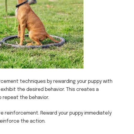
rcement techniques by rewarding your puppy with
 exhibit the desired behavior. This creates a
 repeat the behavior.
tive reinforcement. Reward your puppy immediately
einforce the action.