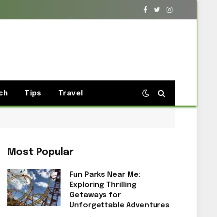
Facebook
Twitter
Instagram
ch
Tips
Travel
Most Popular
Fun Parks Near Me:
Exploring Thrilling
Getaways for
Unforgettable Adventures