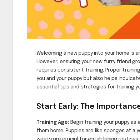
Welcoming a new puppy into your home is an
However, ensuring your new furry friend g
requires consistent training. Proper train
you and your puppy but also helps inculca
essential tips and strategies for training y
Start Early: The Importance
Training Age:
Begin training your puppy as e
them home. Puppies are like sponges at a y
weeks are crucial for establishing routine