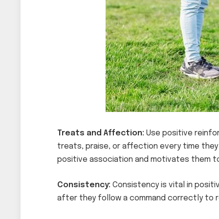
Treats and Affection:
Use positive reinfo
treats, praise, or affection every time they
positive association and motivates them to
Consistency:
Consistency is vital in posi
after they follow a command correctly to r