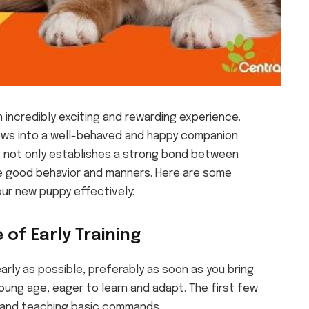
 incredibly exciting and rewarding experience.
rows into a well-behaved and happy companion
ing not only establishes a strong bond between
te good behavior and manners. Here are some
our new puppy effectively:
 of Early Training
arly as possible, preferably as soon as you bring
oung age, eager to learn and adapt. The first few
s and teaching basic commands.