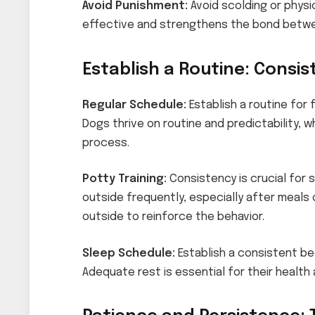
Avoid Punishment:
Avoid scolding or physi
effective and strengthens the bond betwe
Establish a Routine: Consis
Regular Schedule:
Establish a routine for 
Dogs thrive on routine and predictability, wh
process.
Potty Training:
Consistency is crucial for 
outside frequently, especially after meals
outside to reinforce the behavior.
Sleep Schedule:
Establish a consistent be
Adequate rest is essential for their health 