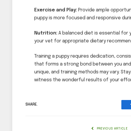
Exercise and Play:
Provide ample opportuni
puppy is more focused and responsive durin
Nutrition:
A balanced diet is essential for 
your vet for appropriate dietary recommen
Training a puppy requires dedication, consist
that forms a strong bond between you and
unique, and training methods may vary. Stay
witness the wonderful results of your effo
SHARE.
PREVIOUS ARTICLE