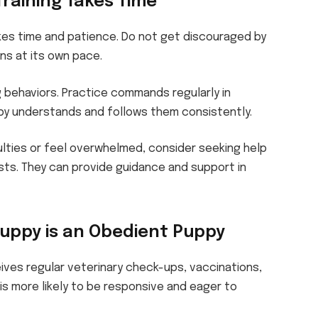
Training Takes Time
kes time and patience. Do not get discouraged by
ns at its own pace.
g behaviors. Practice commands regularly in
py understands and follows them consistently.
ulties or feel overwhelmed, consider seeking help
ists. They can provide guidance and support in
uppy is an Obedient Puppy
ives regular veterinary check-ups, vaccinations,
is more likely to be responsive and eager to