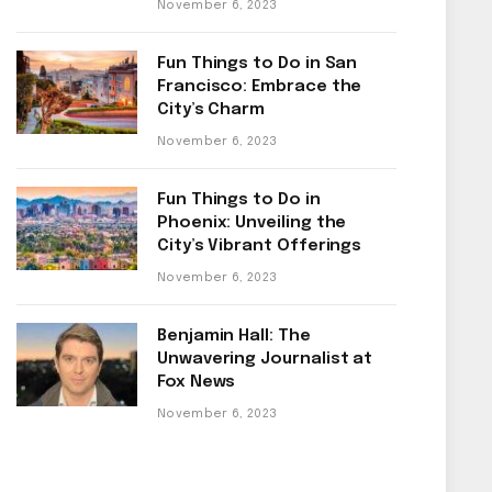
November 6, 2023
Fun Things to Do in San
Francisco: Embrace the
City’s Charm
November 6, 2023
Fun Things to Do in
Phoenix: Unveiling the
City’s Vibrant Offerings
November 6, 2023
Benjamin Hall: The
Unwavering Journalist at
Fox News
November 6, 2023