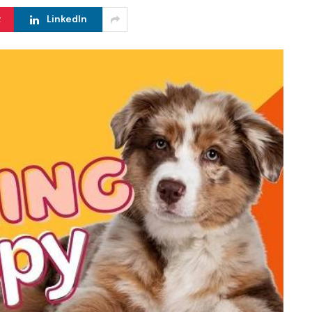
t
LinkedIn