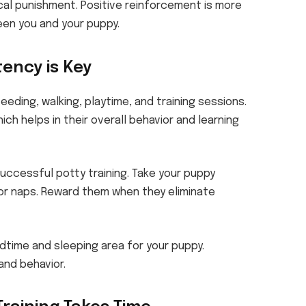
cal punishment. Positive reinforcement is more
en you and your puppy.
tency is Key
feeding, walking, playtime, and training sessions.
ich helps in their overall behavior and learning
successful potty training. Take your puppy
 or naps. Reward them when they eliminate
dtime and sleeping area for your puppy.
and behavior.