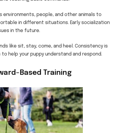
s environments, people, and other animals to
able in different situations. Early socialization
ues in the future.
s like sit, stay, come, and heel. Consistency is
to help your puppy understand and respond.
ward-Based Training