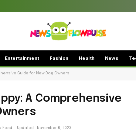
Entertainment
Fashion
Health
News
Te
rehensive Guide for New Dog Owners
Puppy: A Comprehensive
Owners
s Read
Updated:
November 6, 2023