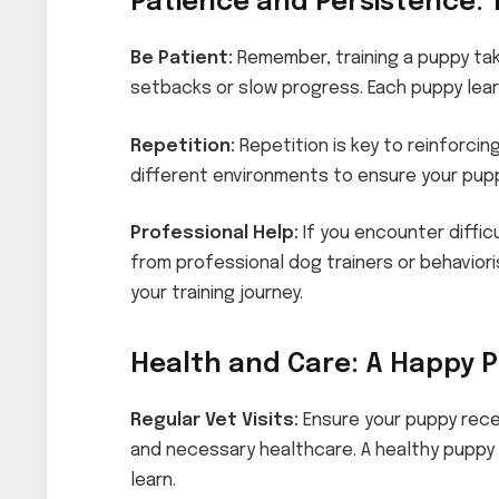
Patience and Persistence: 
Be Patient:
Remember, training a puppy ta
setbacks or slow progress. Each puppy lear
Repetition:
Repetition is key to reinforcin
different environments to ensure your pup
Professional Help:
If you encounter diffic
from professional dog trainers or behavior
your training journey.
Health and Care: A Happy P
Regular Vet Visits:
Ensure your puppy rece
and necessary healthcare. A healthy puppy 
learn.