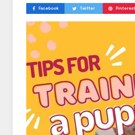
Facebook
Twitter
Pinteres