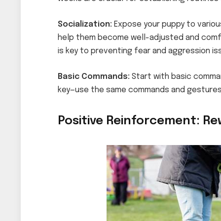
Socialization:
Expose your puppy to variou
help them become well-adjusted and comfort
is key to preventing fear and aggression iss
Basic Commands:
Start with basic command
key—use the same commands and gestures 
Positive Reinforcement: Re