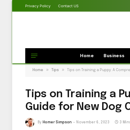
Privacy Policy
Contact US
Home
Business
»
»
Home
Tips
Tips on Training a Puppy: A Comp
Tips on Training a 
Guide for New Dog 
By
Homer Simpson
November 6, 2023
3 Min