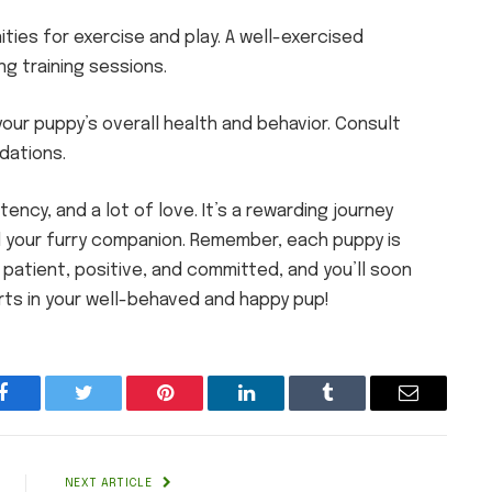
ties for exercise and play. A well-exercised
g training sessions.
your puppy’s overall health and behavior. Consult
dations.
ency, and a lot of love. It’s a rewarding journey
 your furry companion. Remember, each puppy is
 patient, positive, and committed, and you’ll soon
rts in your well-behaved and happy pup!
Facebook
Twitter
Pinterest
LinkedIn
Tumblr
Email
NEXT ARTICLE